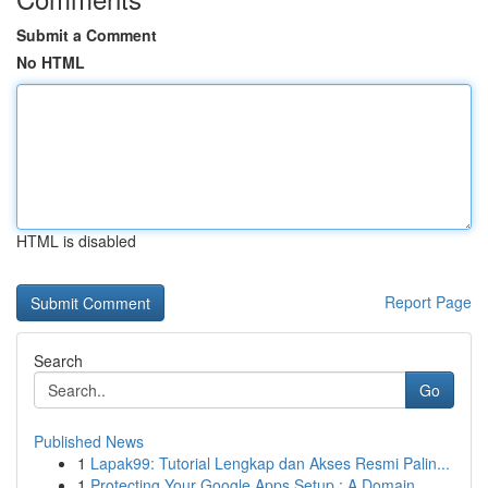
Submit a Comment
No HTML
HTML is disabled
Report Page
Search
Go
Published News
1
Lapak99: Tutorial Lengkap dan Akses Resmi Palin...
1
Protecting Your Google Apps Setup : A Domain...