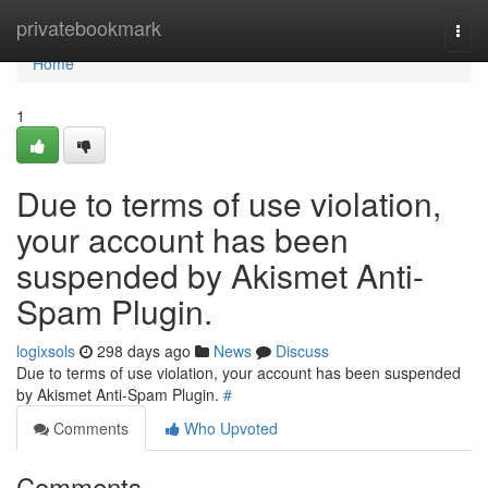
Home
privatebookmark
Togg
navi
Home
1
Due to terms of use violation,
your account has been
suspended by Akismet Anti-
Spam Plugin.
logixsols
298 days ago
News
Discuss
Due to terms of use violation, your account has been suspended
by Akismet Anti-Spam Plugin.
#
Comments
Who Upvoted
Comments