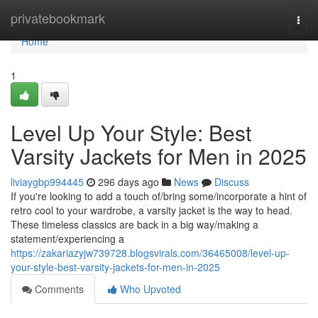
Home
privatebookmark
Togg
navi
Home
1
Level Up Your Style: Best
Varsity Jackets for Men in 2025
liviaygbp994445
296 days ago
News
Discuss
If you're looking to add a touch of/bring some/incorporate a hint of
retro cool to your wardrobe, a varsity jacket is the way to head.
These timeless classics are back in a big way/making a
statement/experiencing a
https://zakariazyjw739728.blogsvirals.com/36465008/level-up-
your-style-best-varsity-jackets-for-men-in-2025
Comments
Who Upvoted