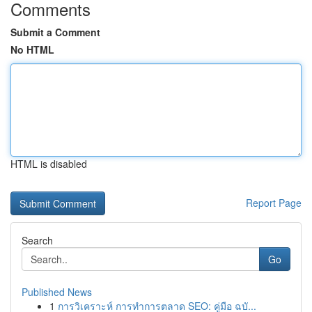
Comments
Submit a Comment
No HTML
HTML is disabled
Report Page
Search
Go
Published News
1
การวิเคราะห์ การทำการตลาด SEO: คู่มือ ฉบั...