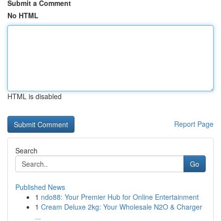
Submit a Comment
No HTML
HTML is disabled
Report Page
Search
Go
Published News
1
ndo88: Your Premier Hub for Online Entertainment
1
Cream Deluxe 2kg: Your Wholesale N2O & Charger
...