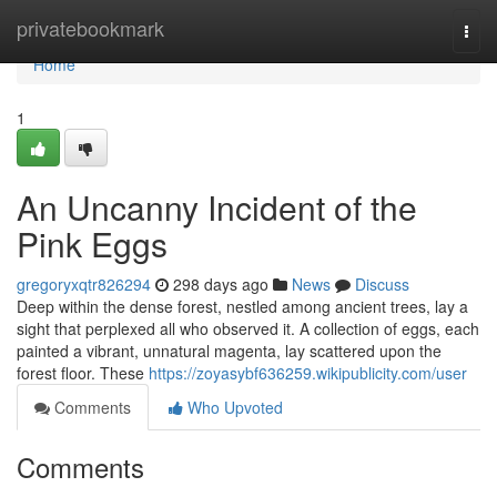
Home
privatebookmark
Togg
navi
Home
1
An Uncanny Incident of the
Pink Eggs
gregoryxqtr826294
298 days ago
News
Discuss
Deep within the dense forest, nestled among ancient trees, lay a
sight that perplexed all who observed it. A collection of eggs, each
painted a vibrant, unnatural magenta, lay scattered upon the
forest floor. These
https://zoyasybf636259.wikipublicity.com/user
Comments
Who Upvoted
Comments