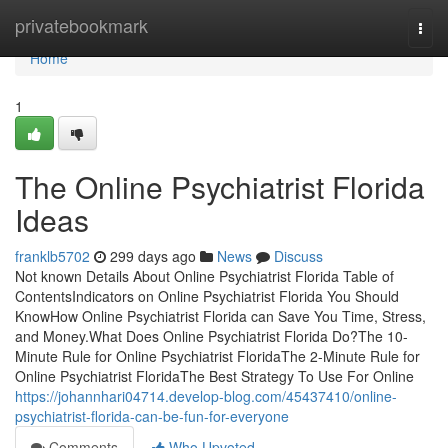
Home
privatebookmark
Togg
navi
Home
1
The Online Psychiatrist Florida
Ideas
franklb5702
299 days ago
News
Discuss
Not known Details About Online Psychiatrist Florida Table of
ContentsIndicators on Online Psychiatrist Florida You Should
KnowHow Online Psychiatrist Florida can Save You Time, Stress,
and Money.What Does Online Psychiatrist Florida Do?The 10-
Minute Rule for Online Psychiatrist FloridaThe 2-Minute Rule for
Online Psychiatrist FloridaThe Best Strategy To Use For Online
https://johannhari04714.develop-blog.com/45437410/online-
psychiatrist-florida-can-be-fun-for-everyone
Comments
Who Upvoted