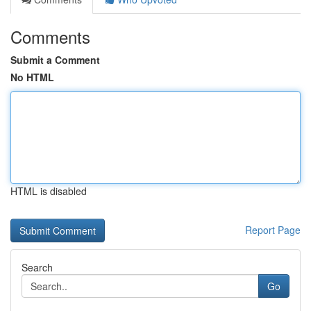
Comments
Submit a Comment
No HTML
HTML is disabled
Report Page
Search
Go