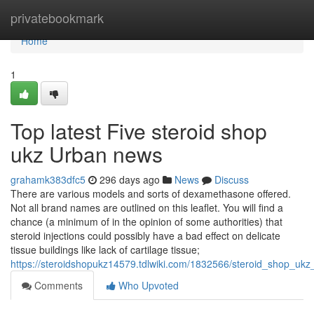
Home
privatebookmark
Home
1
Top latest Five steroid shop
ukz Urban news
grahamk383dfc5
296 days ago
News
Discuss
There are various models and sorts of dexamethasone offered.
Not all brand names are outlined on this leaflet. You will find a
chance (a minimum of in the opinion of some authorities) that
steroid injections could possibly have a bad effect on delicate
tissue buildings like lack of cartilage tissue;
https://steroidshopukz14579.tdlwiki.com/1832566/steroid_shop_ukz
Comments
Who Upvoted