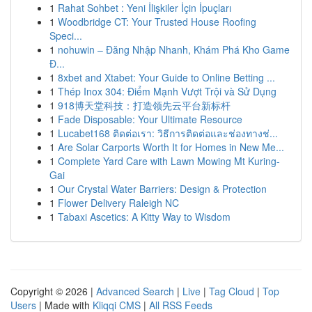
1
Rahat Sohbet : Yeni İlişkiler İçin İpuçları
1
Woodbridge CT: Your Trusted House Roofing
Speci...
1
nohuwin – Đăng Nhập Nhanh, Khám Phá Kho Game
Đ...
1
8xbet and Xtabet: Your Guide to Online Betting ...
1
Thép Inox 304: Điểm Mạnh Vượt Trội và Sử Dụng
1
918博天堂科技：打造领先云平台新标杆
1
Fade Disposable: Your Ultimate Resource
1
Lucabet168 ติดต่อเรา: วิธีการติดต่อและช่องทางช่...
1
Are Solar Carports Worth It for Homes in New Me...
1
Complete Yard Care with Lawn Mowing Mt Kuring-
Gai
1
Our Crystal Water Barriers: Design & Protection
1
Flower Delivery Raleigh NC
1
Tabaxi Ascetics: A Kitty Way to Wisdom
Copyright © 2026 |
Advanced Search
|
Live
|
Tag Cloud
|
Top
Users
| Made with
Kliqqi CMS
|
All RSS Feeds