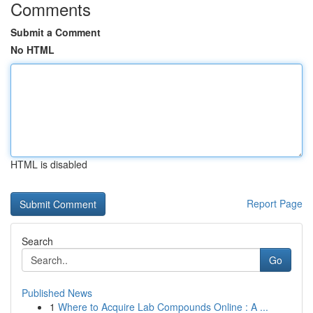
Comments
Submit a Comment
No HTML
HTML is disabled
Report Page
Search
Go
Published News
1
Where to Acquire Lab Compounds Online : A ...