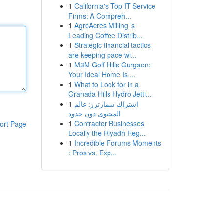
1
California's Top IT Service
Firms: A Compreh...
1
AgroAcres Milling ’s
Leading Coffee Distrib...
1
Strategic financial tactics
are keeping pace wi...
1
M3M Golf Hills Gurgaon:
Your Ideal Home Is ...
1
What to Look for in a
Granada Hills Hydro Jetti...
1
اشتراك سمارترز: عالم
المحتوى دون حدود
1
Contractor Businesses
ort Page
Locally the Riyadh Reg...
1
Incredible Forums Moments
: Pros vs. Exp...