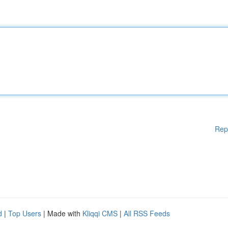
Rep
d
|
Top Users
| Made with
Kliqqi CMS
|
All RSS Feeds