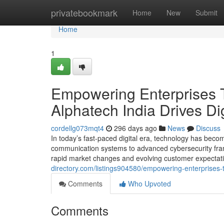
Home
privatebookmark
Home
New
Submit
Home
1
Empowering Enterprises T
Alphatech India Drives Di
cordellg073mqt4
296 days ago
News
Discuss
In today’s fast-paced digital era, technology has beco
communication systems to advanced cybersecurity fram
rapid market changes and evolving customer expectatio
directory.com/listings904580/empowering-enterprises-th
Comments
Who Upvoted
Comments