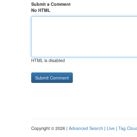
Submit a Comment
No HTML
HTML is disabled
Copyright © 2026 |
Advanced Search
|
Live
|
Tag Clou