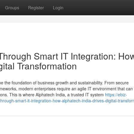
Groups
Register
Login
hrough Smart IT Integration: Ho
gital Transformation
me the foundation of business growth and sustainability. From secure
eworks, modern enterprises require an agile IT environment that can 
ns. This is where Alphatech India, a trusted IT system
https://ebiz-
rough-smart-it-integration-how-alphatech-india-drives-digital-transfor