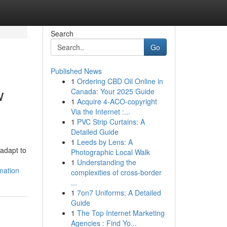
Search
Go
Published News
1
Ordering CBD Oil Online in
w
Canada: Your 2025 Guide
1
Acquire 4-ACO-copyright
Via the Internet :...
1
PVC Strip Curtains: A
Detailed Guide
1
Leeds by Lens: A
adapt to
Photographic Local Walk
1
Understanding the
mation
complexities of cross-border
...
1
7on7 Uniforms: A Detailed
Guide
1
The Top Internet Marketing
Agencies : Find Yo...