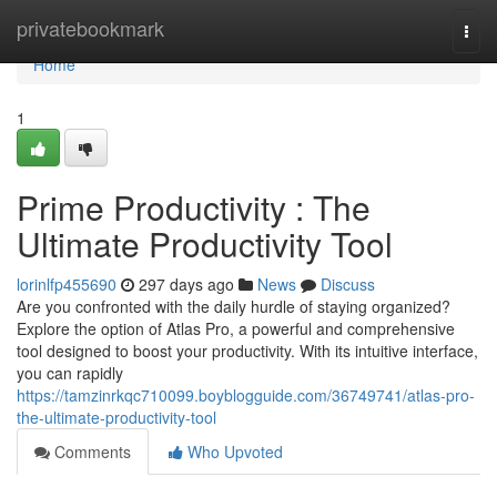
Home
privatebookmark
Togg
navi
Home
1
Prime Productivity : The
Ultimate Productivity Tool
lorinlfp455690
297 days ago
News
Discuss
Are you confronted with the daily hurdle of staying organized?
Explore the option of Atlas Pro, a powerful and comprehensive
tool designed to boost your productivity. With its intuitive interface,
you can rapidly
https://tamzinrkqc710099.boyblogguide.com/36749741/atlas-pro-
the-ultimate-productivity-tool
Comments
Who Upvoted