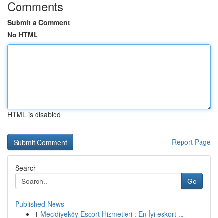
Comments
Submit a Comment
No HTML
HTML is disabled
Report Page
Search
Go
Published News
1
Mecidiyeköy Escort Hizmetleri : En İyi eskort ...