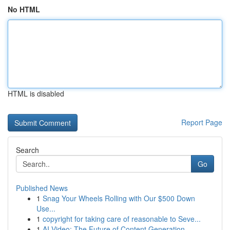
No HTML
HTML is disabled
Report Page
Search
Go
Published News
1
Snag Your Wheels Rolling with Our $500 Down
Use...
1
copyright for taking care of reasonable to Seve...
1
AI Video: The Future of Content Generation