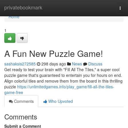
Home
privatebookmark
Togg
navi
Home
1
A Fun New Puzzle Game!
sashaksis272585
298 days ago
News
Discuss
Get ready to test your brain with "Fill All The Tiles," a super cool
puzzle game that's guaranteed to entertain you for hours on end.
Align colorful tiles and remove them from the board in this thrilling
puzzle
https://unlimitedgames.info/play_game/fill-all-the-tiles-
game-free
Comments
Who Upvoted
Comments
Submit a Comment