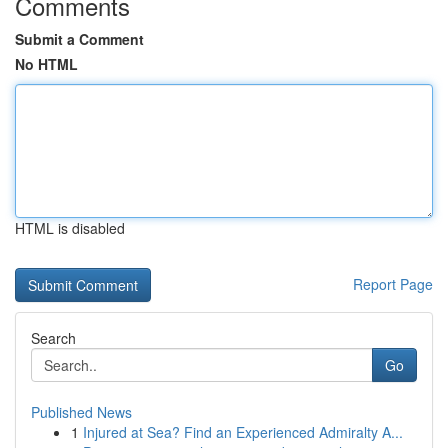
Comments
Submit a Comment
No HTML
HTML is disabled
Report Page
Search
Go
Published News
1
Injured at Sea? Find an Experienced Admiralty A...