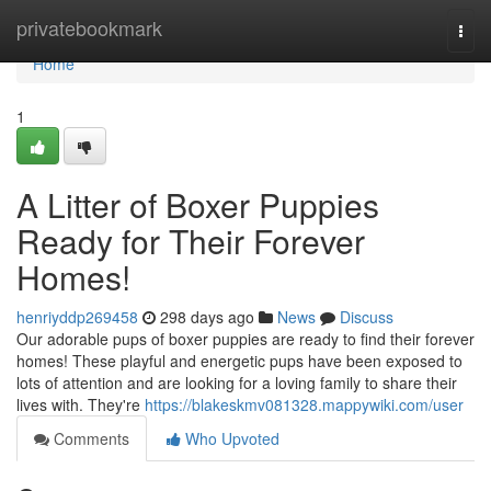
Home
privatebookmark
Togg
navi
Home
1
A Litter of Boxer Puppies
Ready for Their Forever
Homes!
henriyddp269458
298 days ago
News
Discuss
Our adorable pups of boxer puppies are ready to find their forever
homes! These playful and energetic pups have been exposed to
lots of attention and are looking for a loving family to share their
lives with. They're
https://blakeskmv081328.mappywiki.com/user
Comments
Who Upvoted