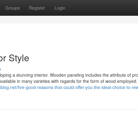
Groups
Register
Login
r Style
s
ping a stunning interior. Wooden paneling includes the attribute of pr
 available in many varieties with regards for the form of wood employed.
tblog.net/five-good-reasons-that-could-offer-you-the-ideal-choice-to-re