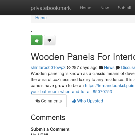
Home
privatebookmark
Home
New
Submit
Home
1
Wooden Panels For Interio
shintaroc001owp3
297 days ago
News
Discus
Wooden paneling is known as a classic means of develo
the aura of coziness and luxury to any residence. It is
panels have grown to be an
https://fernandouakcl.poin
your-bathroom-when-and-for-all-85070753
Comments
Who Upvoted
Comments
Submit a Comment