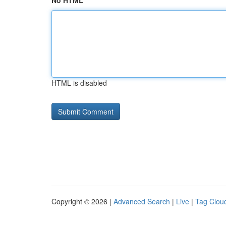
No HTML
HTML is disabled
Copyright © 2026 |
Advanced Search
|
Live
|
Tag Clou