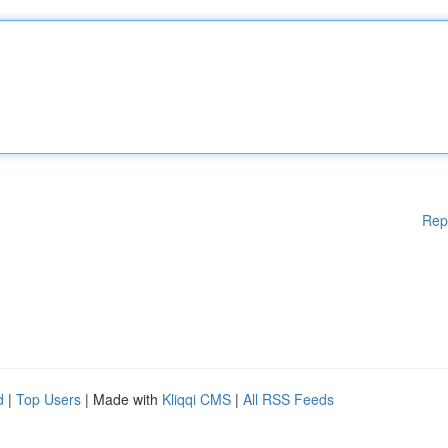
Rep
d
|
Top Users
| Made with
Kliqqi CMS
|
All RSS Feeds