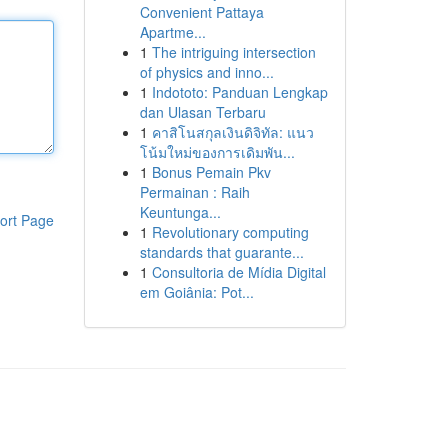
Convenient Pattaya
Apartme...
1
The intriguing intersection
of physics and inno...
1
Indototo: Panduan Lengkap
dan Ulasan Terbaru
1
คาสิโนสกุลเงินดิจิทัล: แนว
โน้มใหม่ของการเดิมพัน...
1
Bonus Pemain Pkv
Permainan : Raih
Keuntunga...
ort Page
1
Revolutionary computing
standards that guarante...
1
Consultoria de Mídia Digital
em Goiânia: Pot...