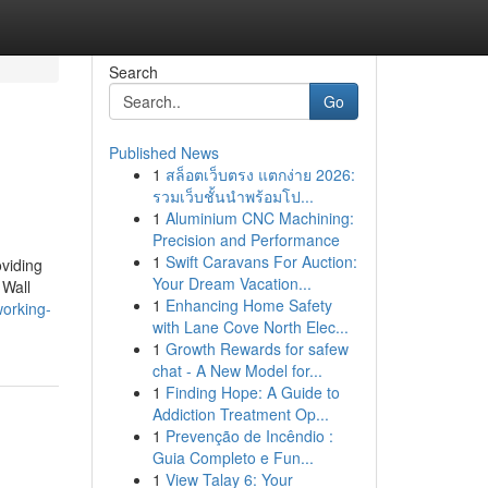
Search
Go
Published News
1
สล็อตเว็บตรง แตกง่าย 2026:
รวมเว็บชั้นนำพร้อมโป...
1
Aluminium CNC Machining:
Precision and Performance
1
Swift Caravans For Auction:
oviding
Your Dream Vacation...
 Wall
1
Enhancing Home Safety
working-
with Lane Cove North Elec...
1
Growth Rewards for safew
chat - A New Model for...
1
Finding Hope: A Guide to
Addiction Treatment Op...
1
Prevenção de Incêndio :
Guia Completo e Fun...
1
View Talay 6: Your