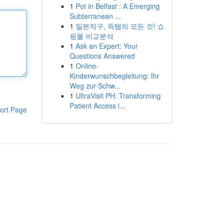
1
Pot in Belfast : A Emerging
Subterranean ...
1
일본직구, 득템의 모든 것! 쇼
핑몰 비교분석
1
Ask an Expert: Your
Questions Answered
1
Online-
Kinderwunschbegleitung: Ihr
Weg zur Schw...
1
UltraVisit PH: Transforming
Patient Access i...
ort Page