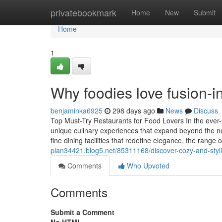
Home
privatebookmark
Home
New
Submit
Home
1
Why foodies love fusion-i
benjaminka6925
298 days ago
News
Discuss
Top Must-Try Restaurants for Food Lovers In the ever-ev
unique culinary experiences that expand beyond the nor
fine dining facilities that redefine elegance, the range 
plan34421.blog5.net/85311168/discover-cozy-and-styl
Comments
Who Upvoted
Comments
Submit a Comment