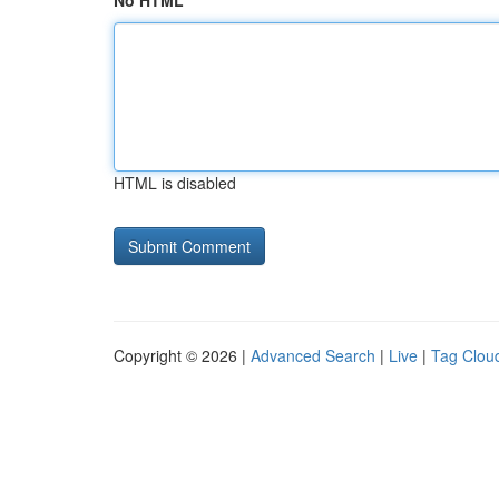
No HTML
HTML is disabled
Copyright © 2026 |
Advanced Search
|
Live
|
Tag Clou