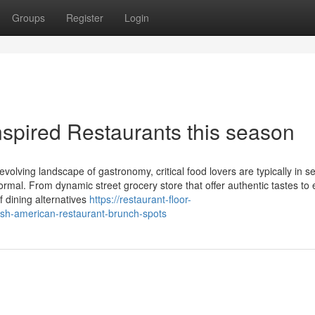
Groups
Register
Login
nspired Restaurants this season
olving landscape of gastronomy, critical food lovers are typically in s
mal. From dynamic street grocery store that offer authentic tastes to 
of dining alternatives
https://restaurant-floor-
ish-american-restaurant-brunch-spots