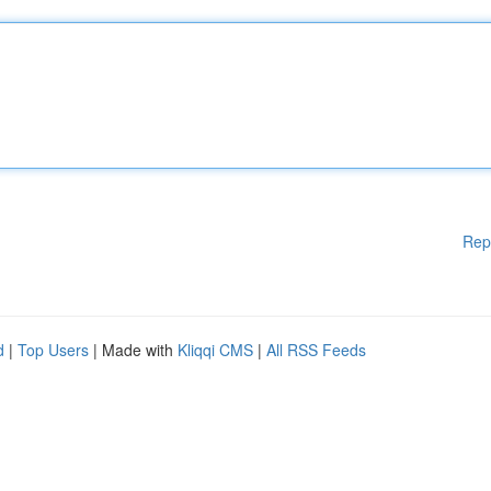
Rep
d
|
Top Users
| Made with
Kliqqi CMS
|
All RSS Feeds