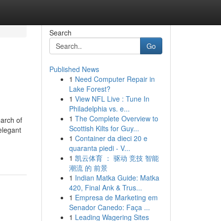
Search
Go
Published News
1
Need Computer Repair in
Lake Forest?
1
View NFL Live : Tune In
Philadelphia vs. e...
1
The Complete Overview to
earch of
Scottish Kilts for Guy...
elegant
1
Container da dieci 20 e
quaranta piedi - V...
1
凯云体育 ： 驱动 竞技 智能
潮流 的 前景
1
Indian Matka Guide: Matka
420, Final Ank & Trus...
1
Empresa de Marketing em
Senador Canedo: Faça ...
1
Leading Wagering Sites