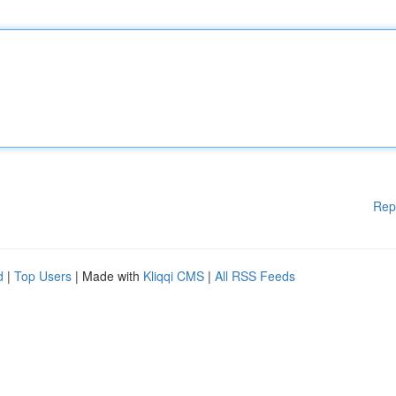
Rep
d
|
Top Users
| Made with
Kliqqi CMS
|
All RSS Feeds