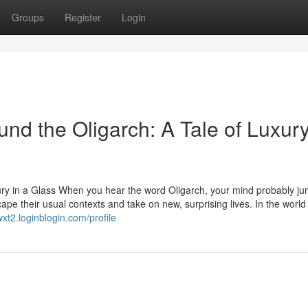
Groups
Register
Login
nd the Oligarch: A Tale of Luxur
ury in a Glass When you hear the word Oligarch, your mind probably ju
ape their usual contexts and take on new, surprising lives. In the world
xt2.loginblogin.com/profile