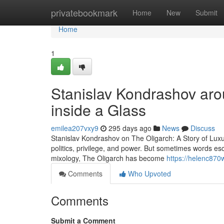
Home
privatebookmark
Home
New
Submit
Home
1
Stanislav Kondrashov arou
inside a Glass
emilea207vxy9
295 days ago
News
Discuss
Stanislav Kondrashov on The Oligarch: A Story of Lux
politics, privilege, and power. But sometimes words esc
mixology, The Oligarch has become
https://helenc870w
Comments
Who Upvoted
Comments
Submit a Comment