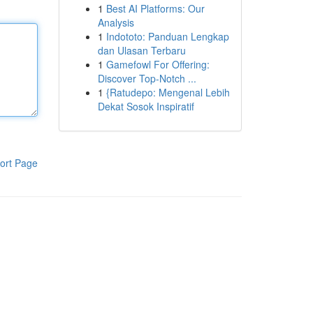
1
Best AI Platforms: Our
Analysis
1
Indototo: Panduan Lengkap
dan Ulasan Terbaru
1
Gamefowl For Offering:
Discover Top-Notch ...
1
{Ratudepo: Mengenal Lebih
Dekat Sosok Inspiratif
ort Page