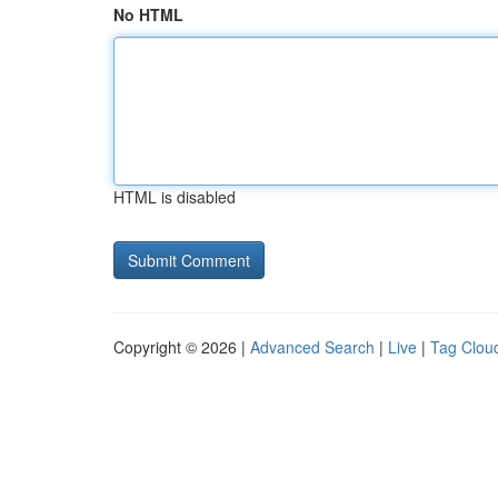
No HTML
HTML is disabled
Copyright © 2026 |
Advanced Search
|
Live
|
Tag Clou