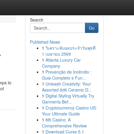
Search
Go
Published News
1
วิเคราะห์บอลประจำวันพุธที่
y
1 เมษายน 2569
1
Atlanta Luxury Car
Company
1
Prevenção de Incêndio :
Guia Completo e Fun...
mps to
1
Unleash Creativity: Your
 of
Assorted 6d6 Ceramic D...
1
Digital Styling Virtually Try
Garments Bef...
1
Cryptocurrency Casino US:
Your Ultimate Guide
1
88i Casino: A
Comprehensive Review
1
Download Curse 5.1