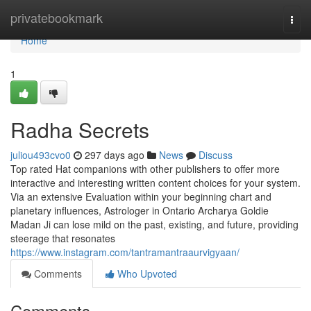
Home
privatebookmark
Togg
navi
Home
1
Radha Secrets
juliou493cvo0
297 days ago
News
Discuss
Top rated Hat companions with other publishers to offer more
interactive and interesting written content choices for your system.
Via an extensive Evaluation within your beginning chart and
planetary influences, Astrologer in Ontario Archarya Goldie
Madan Ji can lose mild on the past, existing, and future, providing
steerage that resonates
https://www.instagram.com/tantramantraaurvigyaan/
Comments
Who Upvoted
Comments