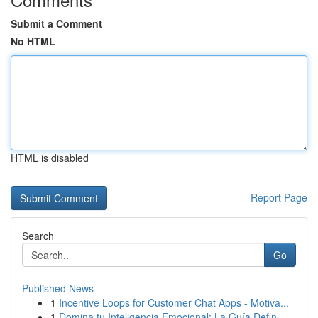
Submit a Comment
No HTML
HTML is disabled
Report Page
Search
Go
Published News
1
Incentive Loops for Customer Chat Apps - Motiva...
1
Domina tu Inteligencia Emocional: La Guía Defin...