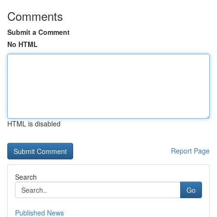
Comments
Submit a Comment
No HTML
HTML is disabled
Report Page
Search
Go
Published News