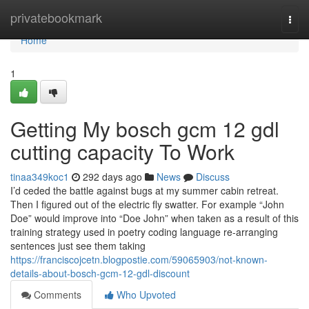
Home
privatebookmark
Togg
navi
Home
1
Getting My bosch gcm 12 gdl
cutting capacity To Work
tinaa349koc1
292 days ago
News
Discuss
I’d ceded the battle against bugs at my summer cabin retreat.
Then I figured out of the electric fly swatter. For example “John
Doe” would improve into “Doe John” when taken as a result of this
training strategy used in poetry coding language re-arranging
sentences just see them taking
https://franciscojcetn.blogpostie.com/59065903/not-known-
details-about-bosch-gcm-12-gdl-discount
Comments
Who Upvoted