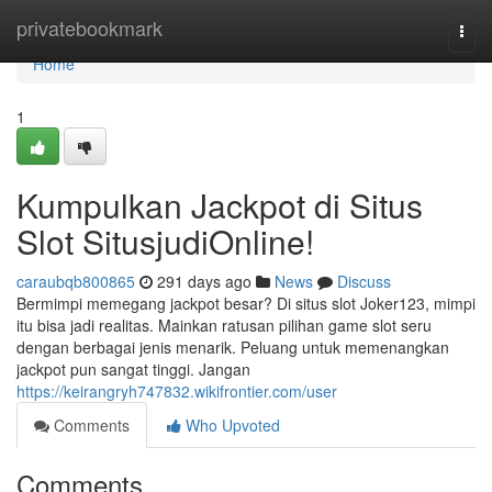
Home
privatebookmark
Togg
navi
Home
1
Kumpulkan Jackpot di Situs
Slot SitusjudiOnline!
caraubqb800865
291 days ago
News
Discuss
Bermimpi memegang jackpot besar? Di situs slot Joker123, mimpi
itu bisa jadi realitas. Mainkan ratusan pilihan game slot seru
dengan berbagai jenis menarik. Peluang untuk memenangkan
jackpot pun sangat tinggi. Jangan
https://keirangryh747832.wikifrontier.com/user
Comments
Who Upvoted
Comments