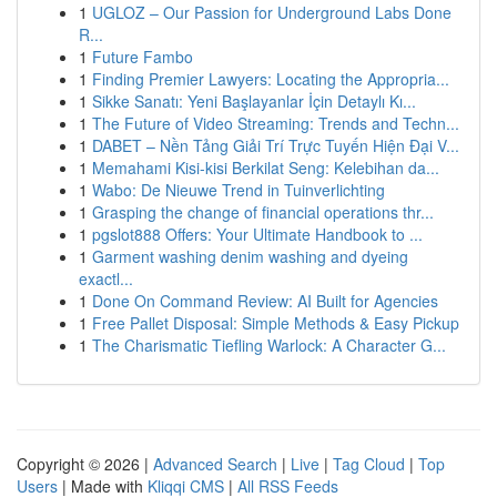
1
UGLOZ – Our Passion for Underground Labs Done
R...
1
Future Fambo
1
Finding Premier Lawyers: Locating the Appropria...
1
Sikke Sanatı: Yeni Başlayanlar İçin Detaylı Kı...
1
The Future of Video Streaming: Trends and Techn...
1
DABET – Nền Tảng Giải Trí Trực Tuyến Hiện Đại V...
1
Memahami Kisi-kisi Berkilat Seng: Kelebihan da...
1
Wabo: De Nieuwe Trend in Tuinverlichting
1
Grasping the change of financial operations thr...
1
pgslot888 Offers: Your Ultimate Handbook to ...
1
Garment washing denim washing and dyeing
exactl...
1
Done On Command Review: AI Built for Agencies
1
Free Pallet Disposal: Simple Methods & Easy Pickup
1
The Charismatic Tiefling Warlock: A Character G...
Copyright © 2026 |
Advanced Search
|
Live
|
Tag Cloud
|
Top
Users
| Made with
Kliqqi CMS
|
All RSS Feeds