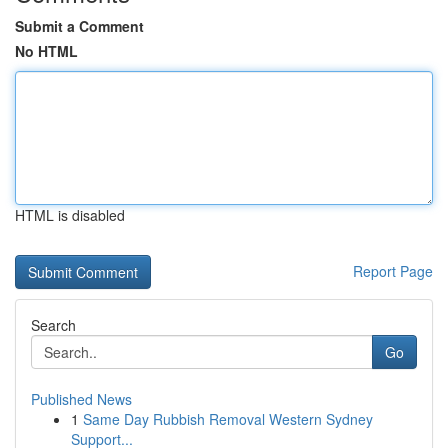
Submit a Comment
No HTML
HTML is disabled
Report Page
Search
Go
Published News
1
Same Day Rubbish Removal Western Sydney
Support...