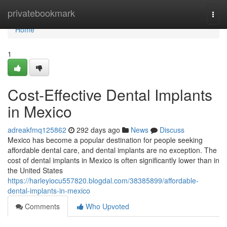
Home
privatebookmark
Togg
navi
Home
1
Cost-Effective Dental Implants
in Mexico
adreakfmq125862
292 days ago
News
Discuss
Mexico has become a popular destination for people seeking
affordable dental care, and dental implants are no exception. The
cost of dental implants in Mexico is often significantly lower than in
the United States
https://harleyiocu557820.blogdal.com/38385899/affordable-
dental-implants-in-mexico
Comments
Who Upvoted