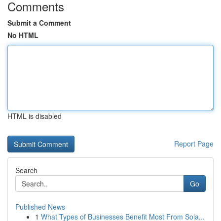
Comments
Submit a Comment
No HTML
HTML is disabled
Report Page
Search
Go
Published News
1
What Types of Businesses Benefit Most From Sola...