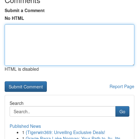
Submit a Comment
No HTML
HTML is disabled
Report Page
Search
Go
Published News
1
{Tigerwin369: Unveiling Exclusive Deals!
1
Gracie Barra Lake Norman: Your Path to Jiu-Jits...