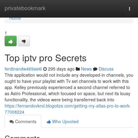
Home
privatebookmark
Togg
navi
Home
1
Top iptv pro Secrets
ferdinandw469aei6
295 days ago
News
Discuss
This application would not include any developed-in channels, you
ought to have your playlist with Tv set channels to work with this
app. Kelley previously experienced a second channel referred to
as Astro Professional, which focused on space, but next its lousy
functionality, the videos were being transferred back into
https://fernandovkrol.blogolize.com/getting-my-atlas-pro-to-work-
77008224
Comments
Who Upvoted
Comments