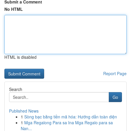
Submit a Comment
No HTML
HTML is disabled
Report Page
Search
Go
Published News
1
Sòng bạc bằng tiền mã hóa: Hướng dẫn toàn diện
1
Mga Regalong Para sa Ina Mga Regalo para sa
Nan...