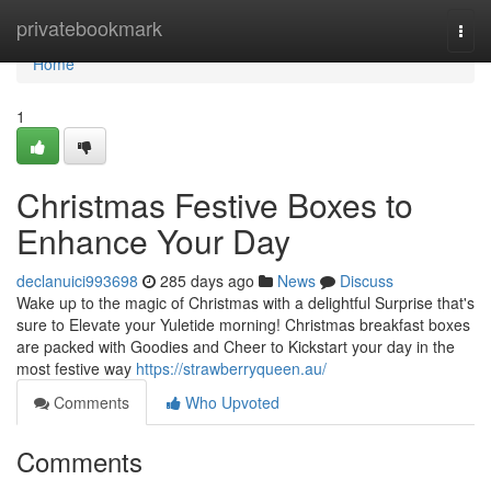
Home
privatebookmark
Togg
navi
Home
1
Christmas Festive Boxes to
Enhance Your Day
declanuici993698
285 days ago
News
Discuss
Wake up to the magic of Christmas with a delightful Surprise that's
sure to Elevate your Yuletide morning! Christmas breakfast boxes
are packed with Goodies and Cheer to Kickstart your day in the
most festive way
https://strawberryqueen.au/
Comments
Who Upvoted
Comments