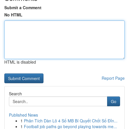
Submit a Comment
No HTML
HTML is disabled
Report Page
Search
Go
Published News
1
Phân Tích Dàn Lô 4 Số MB Bí Quyết Chốt Số Đỉn...
1
Football job paths go beyond playing towards me...