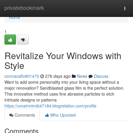
Home
privatebookmark
Togg
navi
Home
1
Revitalize Your Windows with
Style
cormacslfo801470
276 days ago
News
Discuss
Want to add some personality into your living space without a
major renovation? Sandblasted glass film is the perfect solution.
This innovative method uses fine abrasive particles to etch
intricate designs or patterns
https://umairmlmt647184.blogrelation.com/profile
Comments
Who Upvoted
Comments