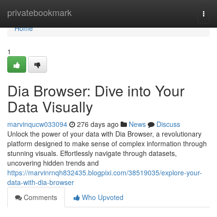
Home
privatebookmark
Togg
navi
Home
1
Dia Browser: Dive into Your
Data Visually
marvinqucw033094
276 days ago
News
Discuss
Unlock the power of your data with Dia Browser, a revolutionary
platform designed to make sense of complex information through
stunning visuals. Effortlessly navigate through datasets,
uncovering hidden trends and
https://marvinrnqh832435.blogpixi.com/38519035/explore-your-
data-with-dia-browser
Comments
Who Upvoted