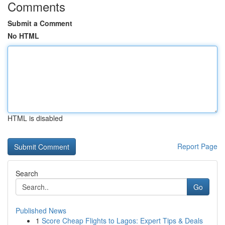
Comments
Submit a Comment
No HTML
HTML is disabled
Report Page
Search
Go
Published News
1
Score Cheap Flights to Lagos: Expert Tips & Deals