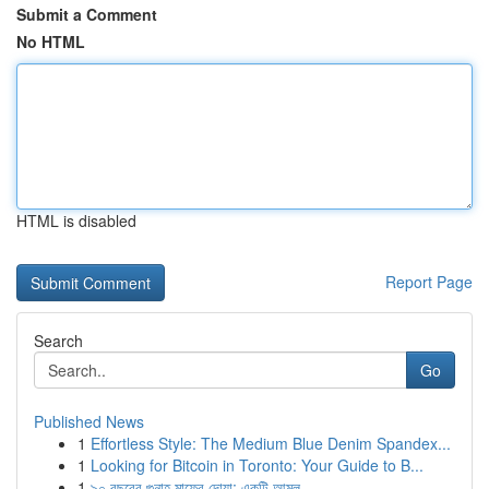
Submit a Comment
No HTML
HTML is disabled
Report Page
Search
Go
Published News
1
Effortless Style: The Medium Blue Denim Spandex...
1
Looking for Bitcoin in Toronto: Your Guide to B...
1
৯০ বছরের গুনাহ মাফের দোয়া: একটি আমল