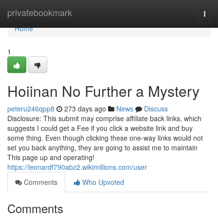
Home
privatebookmark
Togg
navi
Home
1
Hoiinan No Further a Mystery
peteru246qpp8
273 days ago
News
Discuss
Disclosure: This submit may comprise affiliate back links, which
suggests I could get a Fee if you click a website link and buy
some thing. Even though clicking these one-way links would not
set you back anything, they are going to assist me to maintain
This page up and operating!
https://leonardf790abz2.wikimillions.com/user
Comments
Who Upvoted
Comments