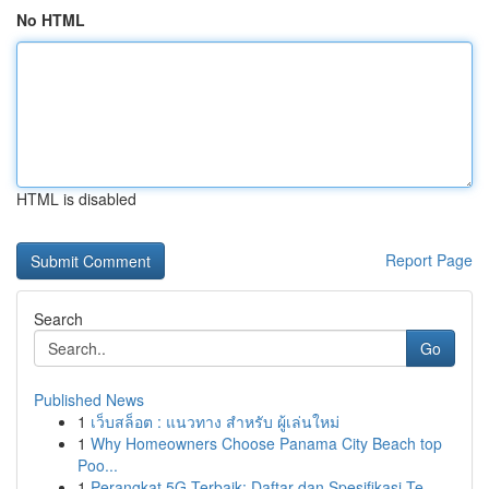
No HTML
HTML is disabled
Report Page
Search
Go
Published News
1
เว็บสล็อต : แนวทาง สำหรับ ผู้เล่นใหม่
1
Why Homeowners Choose Panama City Beach top
Poo...
1
Perangkat 5G Terbaik: Daftar dan Spesifikasi Te...