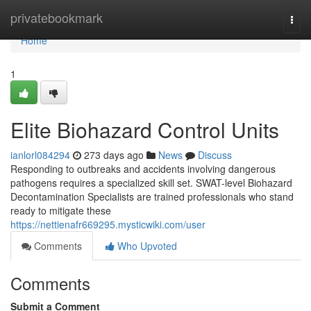
Home
privatebookmark
Togg
navi
Home
1
Elite Biohazard Control Units
ianlorl084294
273 days ago
News
Discuss
Responding to outbreaks and accidents involving dangerous
pathogens requires a specialized skill set. SWAT-level Biohazard
Decontamination Specialists are trained professionals who stand
ready to mitigate these
https://nettienafr669295.mysticwiki.com/user
Comments
Who Upvoted
Comments
Submit a Comment