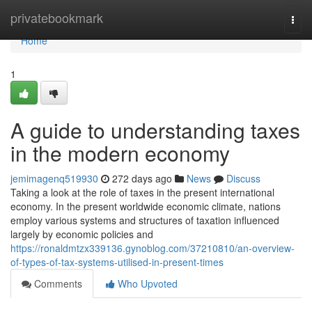
Home
privatebookmark
Togg
navi
Home
1
A guide to understanding taxes
in the modern economy
jemimagenq519930
272 days ago
News
Discuss
Taking a look at the role of taxes in the present international
economy. In the present worldwide economic climate, nations
employ various systems and structures of taxation influenced
largely by economic policies and
https://ronaldmtzx339136.gynoblog.com/37210810/an-overview-
of-types-of-tax-systems-utilised-in-present-times
Comments
Who Upvoted