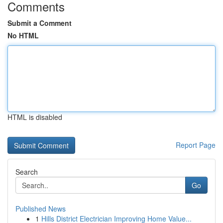
Comments
Submit a Comment
No HTML
HTML is disabled
Report Page
Search
Go
Published News
1
Hills District Electrician Improving Home Value...