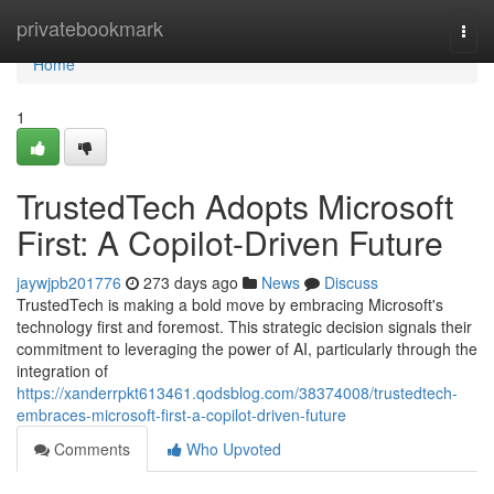
Home
privatebookmark
Togg
navi
Home
1
TrustedTech Adopts Microsoft
First: A Copilot-Driven Future
jaywjpb201776
273 days ago
News
Discuss
TrustedTech is making a bold move by embracing Microsoft's
technology first and foremost. This strategic decision signals their
commitment to leveraging the power of AI, particularly through the
integration of
https://xanderrpkt613461.qodsblog.com/38374008/trustedtech-
embraces-microsoft-first-a-copilot-driven-future
Comments
Who Upvoted