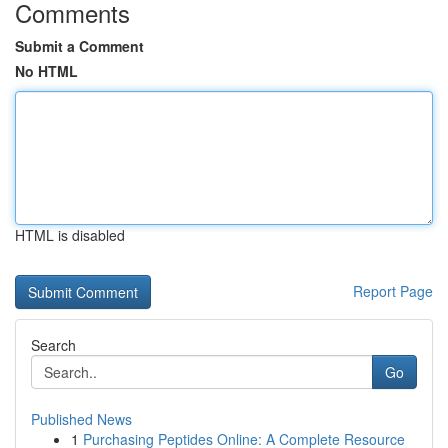
Comments
Submit a Comment
No HTML
HTML is disabled
Report Page
Search
Go
Published News
1
Purchasing Peptides Online: A Complete Resource