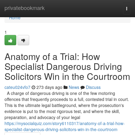
Home
privatebookmark
Togg
navi
Home
1
Anatomy of a Trial: How
Specialist Dangerous Driving
Solicitors Win in the Courtroom
cateu024vfo7
273 days ago
News
Discuss
A charge of dangerous driving is one of the few motoring
offences that frequently proceeds to a full, contested trial in court.
This is the ultimate legal battleground, where the prosecution's
evidence is put to the most rigorous test, and where the skill,
preparation, and advocacy of your legal
https://mysocialquiz.com/story6110317/anatomy-of-a-trial-how-
specialist-dangerous-driving-solicitors-win-in-the-courtroom