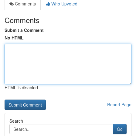
Comments
Who Upvoted
Comments
Submit a Comment
No HTML
HTML is disabled
Report Page
Search
Go