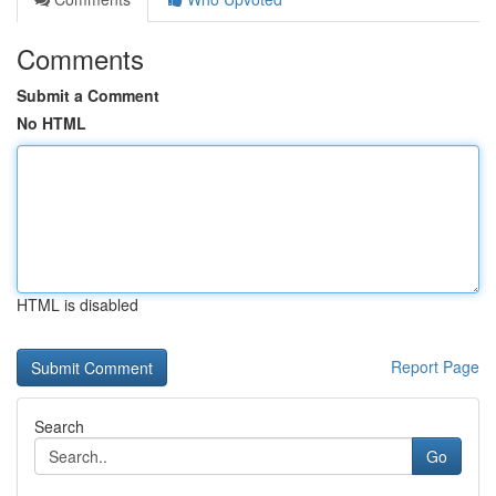
Comments
Submit a Comment
No HTML
HTML is disabled
Report Page
Search
Go