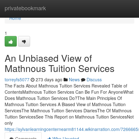
Home
privatebookmark
Home
1
An Unbiased View of
Mathnous Tuition Services
torreyfs5077
273 days ago
News
Discuss
The Facts About Mathnous Tuition Services Revealed Table of
ContentsMathnous Tuition Services Can Be Fun For AnyoneWhat
Does Mathnous Tuition Services Do?The Main Principles Of
Mathnous Tuition Services A Biased View of Mathnous Tuition
ServicesThe Mathnous Tuition Services DiariesThe Of Mathnous
Tuition ServicesSee This Report on Mathnous Tuition ServicesNot
only
https://sylvanlearningcenternearm81144.wikinarration.com/726666
Comments
Who Upvoted