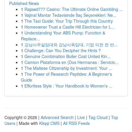
Published News
1
Rajawd777 Casino: The Ultimate Online Gambling ...
1
Vajinal Mantar Tedavisinde İlaç Seçenekleri: Ne...
1
The Taxi Guide: Your Trip Through this Country
1
Homeowner Trust a Castle Hill Electrician for L...
1
Understanding Your ABS Pump: Function &
Replace...
1
강남사무실임대와 강남사옥임대, 기업 이전 전 반...
1
Challenge: Can You Decipher the Hints ?
1
Genuine Combination Boiler Cost United Kin...
1
Camion Plataforma en {Dos Hermanas : Servicio...
1
The Maltese Citizenship by Investment: Your ...
1
The Power of Research Peptides: A Beginner's
Guide
1
Effortless Style : Your Handbook to Women's ...
Copyright © 2026 |
Advanced Search
|
Live
|
Tag Cloud
|
Top
Users
| Made with
Kliqqi CMS
|
All RSS Feeds