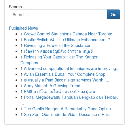
Search
Go
Published News
1
Crowd Control Stanchions Canada Near Toronto
1
Boutiq Switch V4: The Ultimate Enhancement ?
1
Revealing a Power of the Substance
1
เรื่องราว สยองขวัญผีสิง: จักรวาล มนุษย์
1
Releasing Your Capabilities: The Kangen
Compens...
1
Advanced computational techniques are improving...
1
Avian Essentials Dubai: Your Complete Shop
1
is usually a Paid Bitcoin sign services Worth I...
1
Army Market: A Growing Trend
1
PM8 คาสิโนออนไลน์ : สวรรค์ ของ ผู้เล่น
1
Portal Megadewa88 Panduan Lengkap dan Terbaru
...
1
The Goblin Ranger, A Remarkably Good Option
1
Spa Zen: Qualidade de Vida , Descanso e Har...