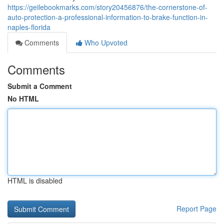
https://geilebookmarks.com/story20456876/the-cornerstone-of-
auto-protection-a-professional-information-to-brake-function-in-
naples-florida
Comments
Who Upvoted
Comments
Submit a Comment
No HTML
HTML is disabled
Report Page