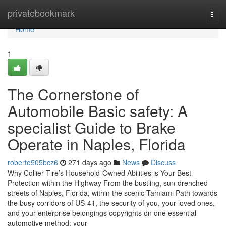
Home
privatebookmark
Togg
navi
Home
1
The Cornerstone of
Automobile Basic safety: A
specialist Guide to Brake
Operate in Naples, Florida
roberto505bcz6
271 days ago
News
Discuss
Why Collier Tire’s Household-Owned Abilities is Your Best
Protection within the Highway From the bustling, sun-drenched
streets of Naples, Florida, within the scenic Tamiami Path towards
the busy corridors of US-41, the security of you, your loved ones,
and your enterprise belongings copyrights on one essential
automotive method: your