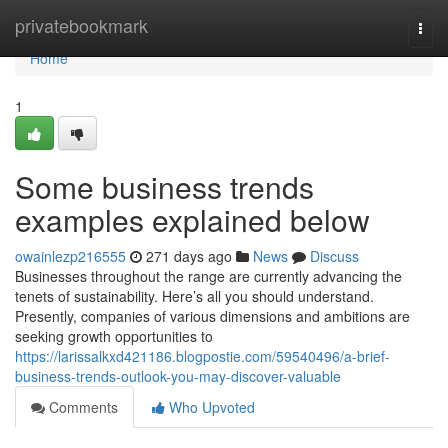
Home
privatebookmark
Togg
navi
Home
1
Some business trends
examples explained below
owainlezp216555
271 days ago
News
Discuss
Businesses throughout the range are currently advancing the
tenets of sustainability. Here’s all you should understand.
Presently, companies of various dimensions and ambitions are
seeking growth opportunities to
https://larissalkxd421186.blogpostie.com/59540496/a-brief-
business-trends-outlook-you-may-discover-valuable
Comments
Who Upvoted