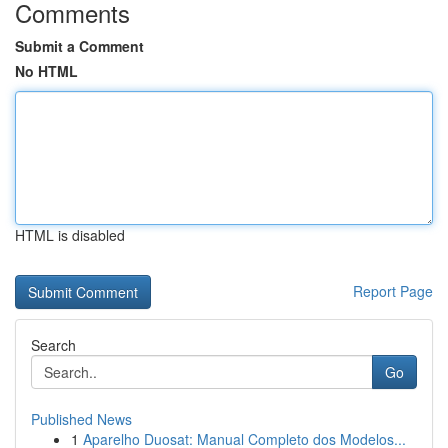
Comments
Submit a Comment
No HTML
HTML is disabled
Report Page
Search
Go
Published News
1
Aparelho Duosat: Manual Completo dos Modelos...