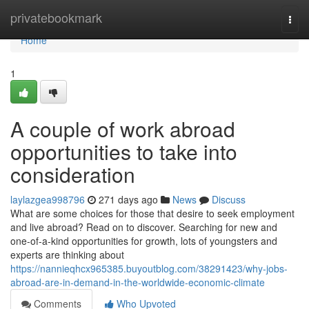
Home
privatebookmark
Togg
navi
Home
1
A couple of work abroad
opportunities to take into
consideration
laylazgea998796
271 days ago
News
Discuss
What are some choices for those that desire to seek employment
and live abroad? Read on to discover. Searching for new and
one-of-a-kind opportunities for growth, lots of youngsters and
experts are thinking about
https://nannieqhcx965385.buyoutblog.com/38291423/why-jobs-
abroad-are-in-demand-in-the-worldwide-economic-climate
Comments
Who Upvoted