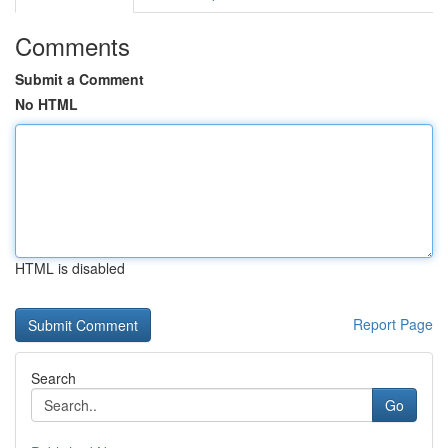
Comments
Submit a Comment
No HTML
HTML is disabled
Report Page
Search
Go