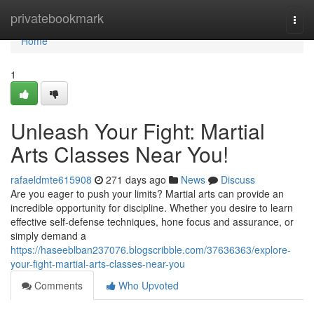
Home
privatebookmark
Togg
navi
Home
1
Unleash Your Fight: Martial
Arts Classes Near You!
rafaeldmte615908
271 days ago
News
Discuss
Are you eager to push your limits? Martial arts can provide an
incredible opportunity for discipline. Whether you desire to learn
effective self-defense techniques, hone focus and assurance, or
simply demand a
https://haseeblban237076.blogscribble.com/37636363/explore-
your-fight-martial-arts-classes-near-you
Comments
Who Upvoted