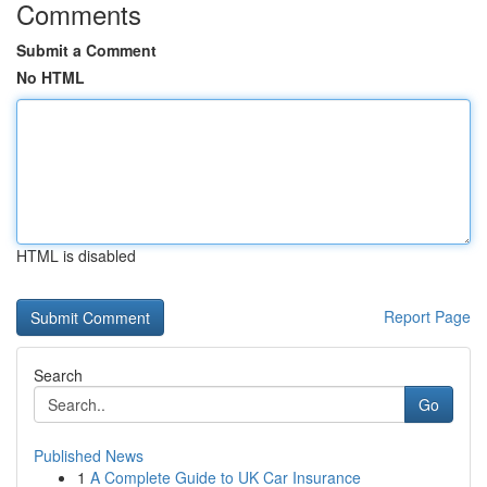
Comments
Submit a Comment
No HTML
HTML is disabled
Report Page
Search
Go
Published News
1
A Complete Guide to UK Car Insurance