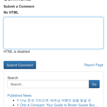
Submit a Comment
No HTML
HTML is disabled
Report Page
Search
Go
Published News
1
다낭 준코 가라오케: 베트남 여행의 밤을 빛낼 곳
1
Chic & Compact: Your Guide to Brown Suede Buc...