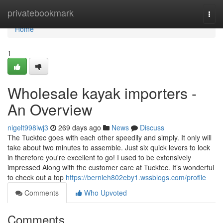
Home
privatebookmark
Togg
navi
Home
1
Wholesale kayak importers -
An Overview
nigelt998iwj3
269 days ago
News
Discuss
The Tucktec goes with each other speedily and simply. It only will
take about two minutes to assemble. Just six quick levers to lock
in therefore you're excellent to go! I used to be extensively
impressed Along with the customer care at Tucktec. It’s wonderful
to check out a top
https://bernieh802eby1.wssblogs.com/profile
Comments
Who Upvoted
Comments