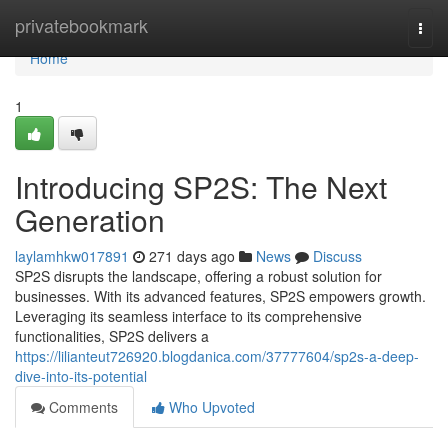
Home
privatebookmark
Togg
navi
Home
1
Introducing SP2S: The Next
Generation
laylamhkw017891
271 days ago
News
Discuss
SP2S disrupts the landscape, offering a robust solution for
businesses. With its advanced features, SP2S empowers growth.
Leveraging its seamless interface to its comprehensive
functionalities, SP2S delivers a
https://lilianteut726920.blogdanica.com/37777604/sp2s-a-deep-
dive-into-its-potential
Comments
Who Upvoted