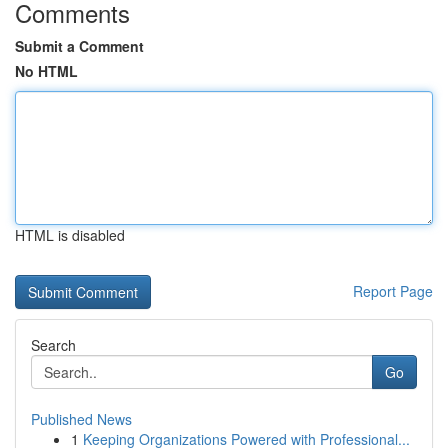
Comments
Submit a Comment
No HTML
HTML is disabled
Report Page
Search
Go
Published News
1
Keeping Organizations Powered with Professional...