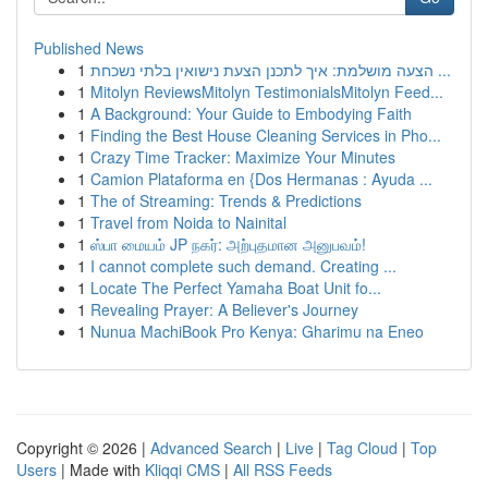
Published News
1
הצעה מושלמת: איך לתכנן הצעת נישואין בלתי נשכחת ...
1
Mitolyn ReviewsMitolyn TestimonialsMitolyn Feed...
1
A Background: Your Guide to Embodying Faith
1
Finding the Best House Cleaning Services in Pho...
1
Crazy Time Tracker: Maximize Your Minutes
1
Camion Plataforma en {Dos Hermanas : Ayuda ...
1
The of Streaming: Trends & Predictions
1
Travel from Noida to Nainital
1
ஸ்பா மையம் JP நகர்: அற்புதமான அனுபவம்!
1
I cannot complete such demand. Creating ...
1
Locate The Perfect Yamaha Boat Unit fo...
1
Revealing Prayer: A Believer's Journey
1
Nunua MachiBook Pro Kenya: Gharimu na Eneo
Copyright © 2026 |
Advanced Search
|
Live
|
Tag Cloud
|
Top
Users
| Made with
Kliqqi CMS
|
All RSS Feeds