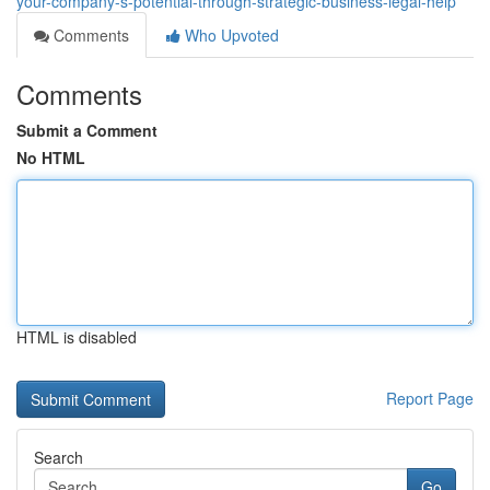
your-company-s-potential-through-strategic-business-legal-help
Comments
Who Upvoted
Comments
Submit a Comment
No HTML
HTML is disabled
Report Page
Search
Go