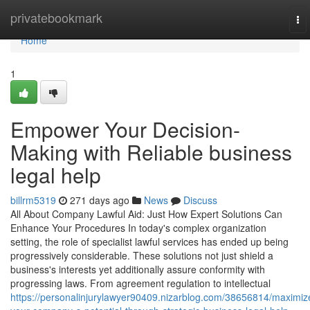
Home
privatebookmark
To
nav
Home
1
Empower Your Decision-
Making with Reliable business
legal help
billrm5319
271 days ago
News
Discuss
All About Company Lawful Aid: Just How Expert Solutions Can
Enhance Your Procedures In today's complex organization
setting, the role of specialist lawful services has ended up being
progressively considerable. These solutions not just shield a
business's interests yet additionally assure conformity with
progressing laws. From agreement regulation to intellectual
https://personalinjurylawyer90409.nizarblog.com/38656814/maximiz