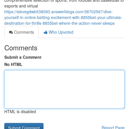
comprehensive selection of sports, from football and basketball to
esports and virtual
https://stevegdwb538093.answerblogs.com/38702567/dive-
yourself-in-online-betting-excitement-with-8855bet-your-ultimate-
destination-for-thrills-8855bet-where-the-action-never-sleeps
Comments
Who Upvoted
Comments
Submit a Comment
No HTML
HTML is disabled
Report Page