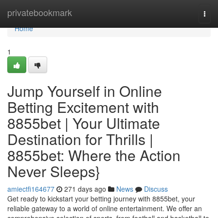
Home
privatebookmark
Togg
navi
Home
1
Jump Yourself in Online
Betting Excitement with
8855bet | Your Ultimate
Destination for Thrills |
8855bet: Where the Action
Never Sleeps}
amiectfi164677
271 days ago
News
Discuss
Get ready to kickstart your betting journey with 8855bet, your
reliable gateway to a world of online entertainment. We offer an