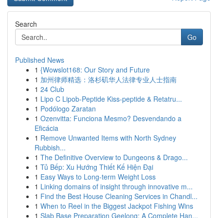
Search
Go
Published News
1
{Wowslot168: Our Story and Future
1
加州律师精选：洛杉矶华人法律专业人士指南
1
24 Club
1
Lipo C Lipob-Peptide Kiss-peptide & Retatru...
1
Podólogo Zaratan
1
Ozenvitta: Funciona Mesmo? Desvendando a
Eficácia
1
Remove Unwanted Items with North Sydney
Rubbish...
1
The Definitive Overview to Dungeons & Drago...
1
Tủ Bếp: Xu Hướng Thiết Kế Hiện Đại
1
Easy Ways to Long-term Weight Loss
1
Linking domains of insight through innovative m...
1
Find the Best House Cleaning Services in Chandl...
1
When to Reel in the Biggest Jackpot Fishing Wins
1
Slab Base Preparation Geelong: A Complete Han...