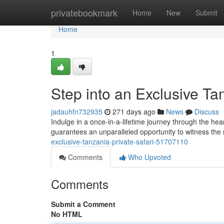
Home
privatebookmark
Home
New
Submit
Home
1
Step into an Exclusive Ta
jadauhfn732935
271 days ago
News
Discuss
Indulge in a once-in-a-lifetime journey through the hea
guarantees an unparalleled opportunity to witness t
exclusive-tanzania-private-safari-51707110
Comments
Who Upvoted
Comments
Submit a Comment
No HTML