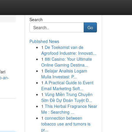
Search
Go
Published News
1
De Toekomst van de
Agrofood Industrie: Innovati...
1
88i Casino: Your Ultimate
Online Gaming Destina...
1
Belajar Analisis Logam
ari
Mulia Investasi: P...
o-an-
1
A Practical Guide to Event
Email Marketing Soft...
1
Vùng Miền Trung Chuyên
Sờn Đề Dự Đoán Tuyệt Đ...
1
This Herbal Fragrance Near
Me : Searching ...
1
connection between
tobacco use and tumors is
pr...