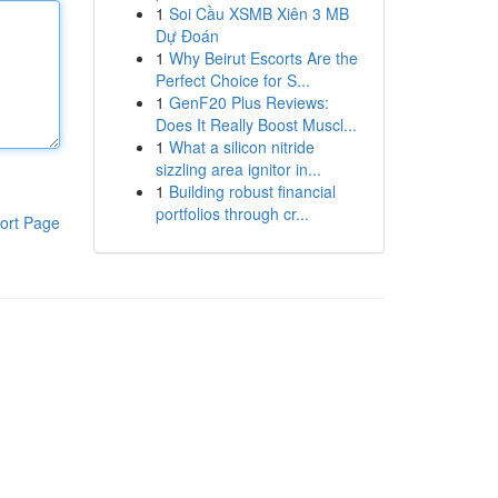
1
Soi Cầu XSMB Xiên 3 MB
Dự Đoán
1
Why Beirut Escorts Are the
Perfect Choice for S...
1
GenF20 Plus Reviews:
Does It Really Boost Muscl...
1
What a silicon nitride
sizzling area ignitor in...
1
Building robust financial
portfolios through cr...
ort Page