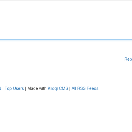
Rep
d
|
Top Users
| Made with
Kliqqi CMS
|
All RSS Feeds