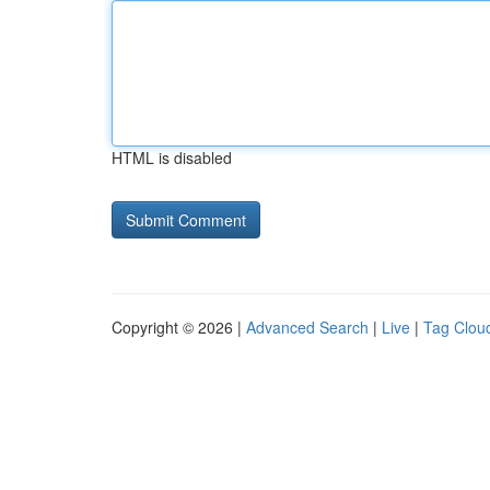
HTML is disabled
Copyright © 2026 |
Advanced Search
|
Live
|
Tag Clou