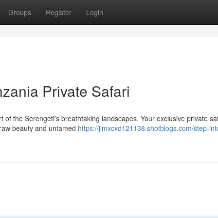
Groups
Register
Login
nzania Private Safari
rt of the Serengeti's breathtaking landscapes. Your exclusive private saf
he raw beauty and untamed
https://jimxcxd121138.shotblogs.com/step-int