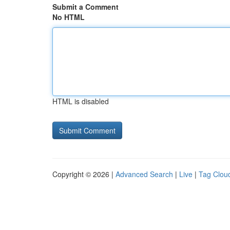
Submit a Comment
No HTML
HTML is disabled
Copyright © 2026 |
Advanced Search
|
Live
|
Tag Clou