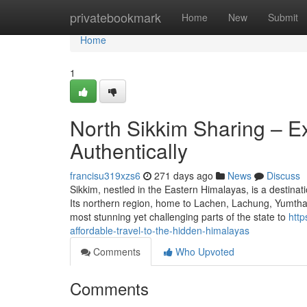
Home
privatebookmark
Home
New
Submit
Home
1
North Sikkim Sharing – E
Authentically
francisu319xzs6
271 days ago
News
Discuss
Sikkim, nestled in the Eastern Himalayas, is a destina
Its northern region, home to Lachen, Lachung, Yumtha
most stunning yet challenging parts of the state to
http
affordable-travel-to-the-hidden-himalayas
Comments
Who Upvoted
Comments