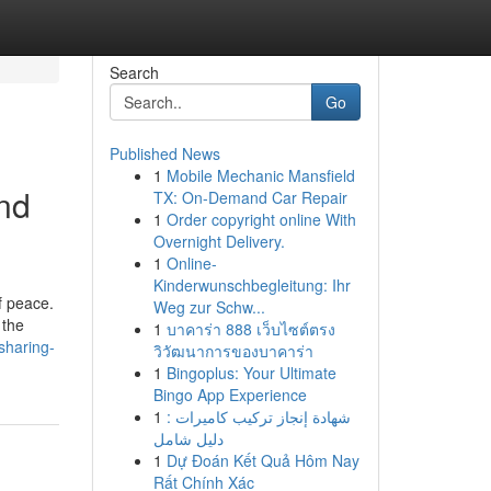
Search
Go
Published News
1
Mobile Mechanic Mansfield
and
TX: On-Demand Car Repair
1
Order copyright online With
Overnight Delivery.
1
Online-
Kinderwunschbegleitung: Ihr
f peace.
Weg zur Schw...
 the
1
บาคาร่า 888 เว็บไซต์ตรง
sharing-
วิวัฒนาการของบาคาร่า
1
Bingoplus: Your Ultimate
Bingo App Experience
1
شهادة إنجاز تركيب كاميرات :
دليل شامل
1
Dự Đoán Kết Quả Hôm Nay
Rất Chính Xác