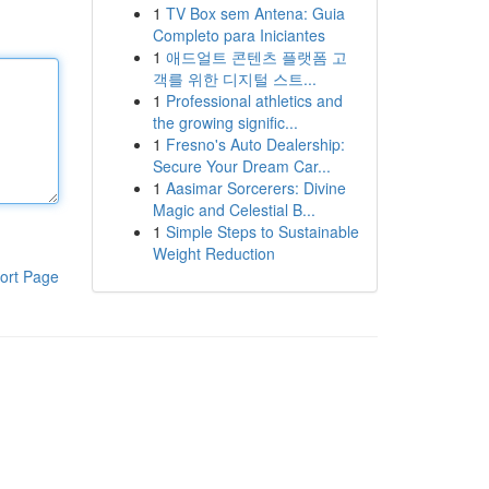
1
TV Box sem Antena: Guia
Completo para Iniciantes
1
애드얼트 콘텐츠 플랫폼 고
객를 위한 디지털 스트...
1
Professional athletics and
the growing signific...
1
Fresno's Auto Dealership:
Secure Your Dream Car...
1
Aasimar Sorcerers: Divine
Magic and Celestial B...
1
Simple Steps to Sustainable
Weight Reduction
ort Page