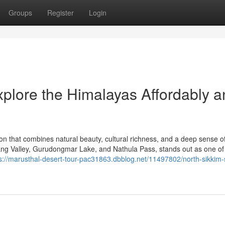
Groups
Register
Login
xplore the Himalayas Affordably 
tion that combines natural beauty, cultural richness, and a deep sense o
ng Valley, Gurudongmar Lake, and Nathula Pass, stands out as one of
s://marusthal-desert-tour-pac31863.dbblog.net/11497802/north-sikkim-