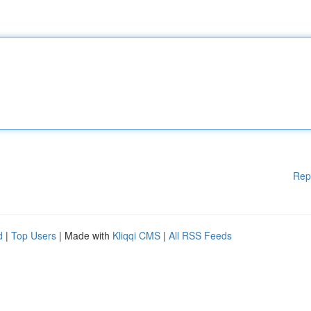
Rep
d
|
Top Users
| Made with
Kliqqi CMS
|
All RSS Feeds