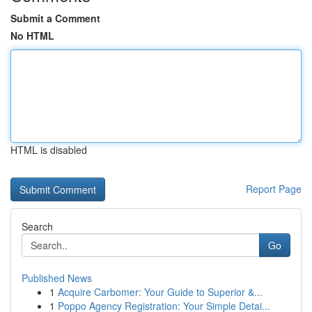
Submit a Comment
No HTML
HTML is disabled
Report Page
Search
Go
Published News
1
Acquire Carbomer: Your Guide to Superior &...
1
Poppo Agency Registration: Your Simple Detai...