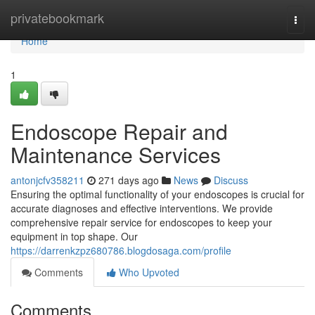
Home
privatebookmark
Togg
navi
Home
1
Endoscope Repair and
Maintenance Services
antonjcfv358211
271 days ago
News
Discuss
Ensuring the optimal functionality of your endoscopes is crucial for
accurate diagnoses and effective interventions. We provide
comprehensive repair service for endoscopes to keep your
equipment in top shape. Our
https://darrenkzpz680786.blogdosaga.com/profile
Comments
Who Upvoted
Comments