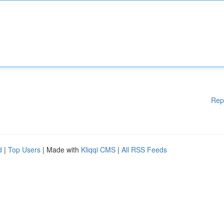
Rep
d
|
Top Users
| Made with
Kliqqi CMS
|
All RSS Feeds