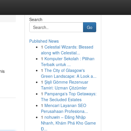
Search
Go
Published News
1
Celestial Wizards: Blessed
along with Celestial...
1
Komputer Sekolah : Pilihan
Terbaik untuk ...
1
The City of Glasgow's
his
Green Landscape: A Look a...
1
Şişli Gömme Rezervuar
Tamiri: Uzman Çözümler
1
Pampanga's Top Getaways:
The Secluded Estates
1
Mencari Layanan SEO
Perusahaan Profesiona...
1
nohuwin – Đăng Nhập
Nhanh, Khám Phá Kho Game
Đ...