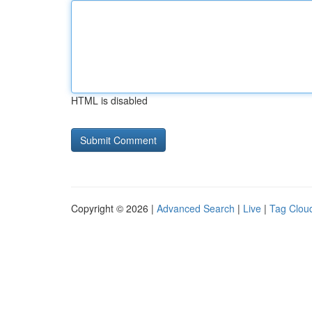
HTML is disabled
Copyright © 2026 |
Advanced Search
|
Live
|
Tag Clou