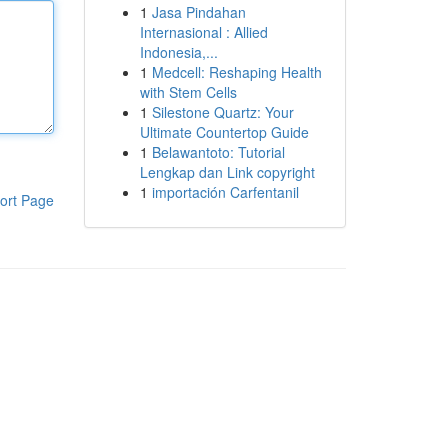
1
Jasa Pindahan
Internasional : Allied
Indonesia,...
1
Medcell: Reshaping Health
with Stem Cells
1
Silestone Quartz: Your
Ultimate Countertop Guide
1
Belawantoto: Tutorial
Lengkap dan Link copyright
1
importación Carfentanil
ort Page