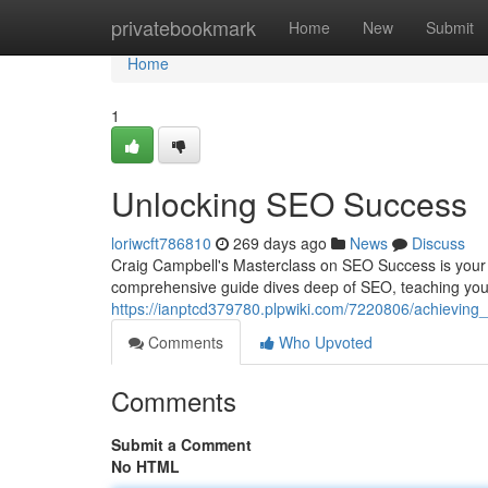
Home
privatebookmark
Home
New
Submit
Home
1
Unlocking SEO Success
loriwcft786810
269 days ago
News
Discuss
Craig Campbell's Masterclass on SEO Success is your 
comprehensive guide dives deep of SEO, teaching you
https://ianptcd379780.plpwiki.com/7220806/achievin
Comments
Who Upvoted
Comments
Submit a Comment
No HTML