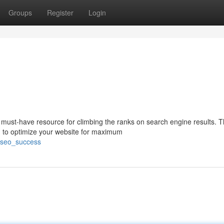
Groups
Register
Login
must-have resource for climbing the ranks on search engine results. T
 to optimize your website for maximum
g_seo_success