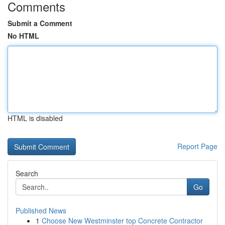
Comments
Submit a Comment
No HTML
HTML is disabled
Report Page
Search
Go
Published News
1
Choose New Westminster top Concrete Contractor