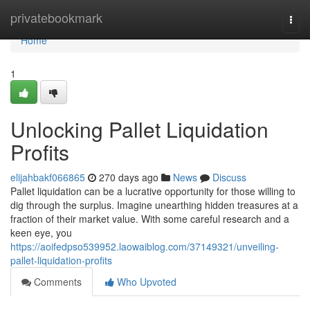
Home
privatebookmark
Togg
navi
Home
1
Unlocking Pallet Liquidation
Profits
elijahbakf066865
270 days ago
News
Discuss
Pallet liquidation can be a lucrative opportunity for those willing to
dig through the surplus. Imagine unearthing hidden treasures at a
fraction of their market value. With some careful research and a
keen eye, you
https://aoifedpso539952.laowaiblog.com/37149321/unveiling-
pallet-liquidation-profits
Comments
Who Upvoted