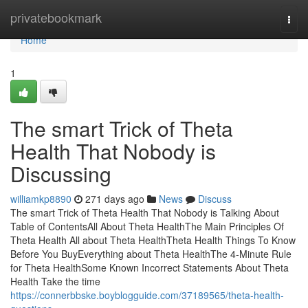
Home
privatebookmark
Togg
navi
Home
1
The smart Trick of Theta
Health That Nobody is
Discussing
williamkp8890
271 days ago
News
Discuss
The smart Trick of Theta Health That Nobody is Talking About
Table of ContentsAll About Theta HealthThe Main Principles Of
Theta Health All about Theta HealthTheta Health Things To Know
Before You BuyEverything about Theta HealthThe 4-Minute Rule
for Theta HealthSome Known Incorrect Statements About Theta
Health Take the time
https://connerbbske.boyblogguide.com/37189565/theta-health-