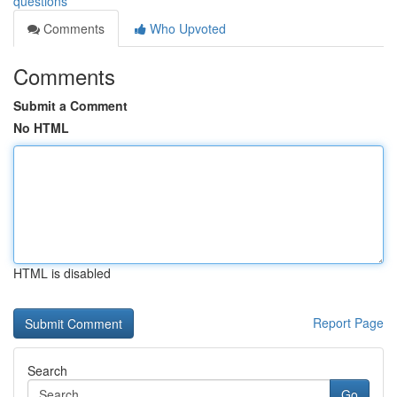
questions
Comments
Who Upvoted
Comments
Submit a Comment
No HTML
HTML is disabled
Report Page
Search
Go