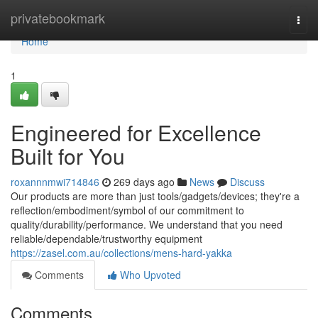
Home
privatebookmark
Togg
navi
Home
1
Engineered for Excellence
Built for You
roxannnmwi714846
269 days ago
News
Discuss
Our products are more than just tools/gadgets/devices; they're a
reflection/embodiment/symbol of our commitment to
quality/durability/performance. We understand that you need
reliable/dependable/trustworthy equipment
https://zasel.com.au/collections/mens-hard-yakka
Comments
Who Upvoted
Comments