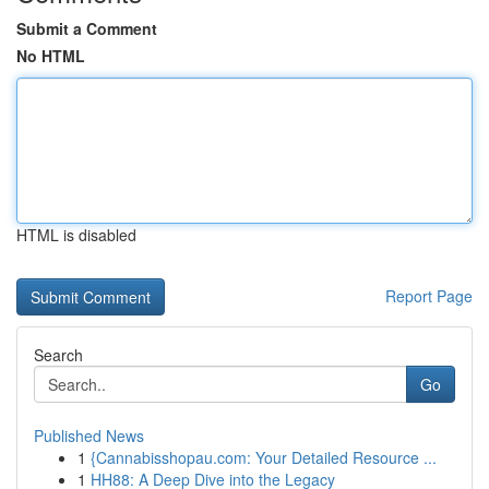
Submit a Comment
No HTML
HTML is disabled
Report Page
Search
Go
Published News
1
{Cannabisshopau.com: Your Detailed Resource ...
1
HH88: A Deep Dive into the Legacy