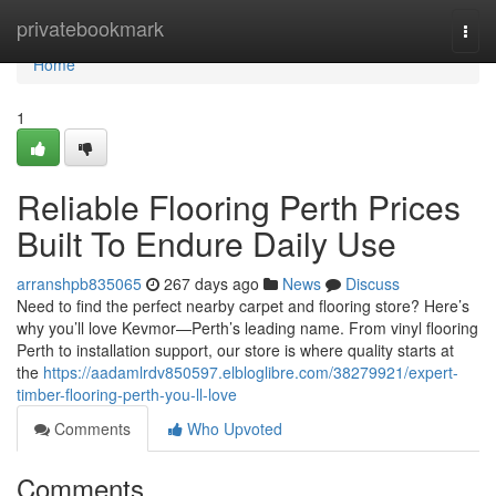
Home
privatebookmark
Togg
navi
Home
1
Reliable Flooring Perth Prices
Built To Endure Daily Use
arranshpb835065
267 days ago
News
Discuss
Need to find the perfect nearby carpet and flooring store? Here’s
why you’ll love Kevmor—Perth’s leading name. From vinyl flooring
Perth to installation support, our store is where quality starts at
the
https://aadamlrdv850597.elbloglibre.com/38279921/expert-
timber-flooring-perth-you-ll-love
Comments
Who Upvoted
Comments