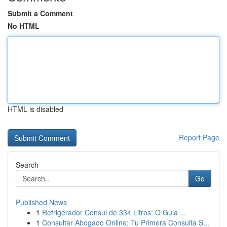
Submit a Comment
No HTML
HTML is disabled
Report Page
Search
Go
Published News
1
Refrigerador Consul de 334 Litros: O Guia ...
1
Consultar Abogado Online: Tu Primera Consulta S...