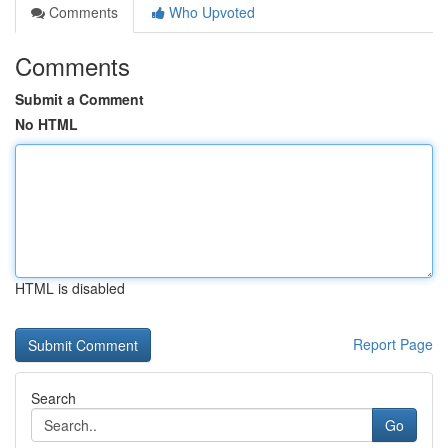
Comments
Who Upvoted
Comments
Submit a Comment
No HTML
HTML is disabled
Report Page
Search
Go