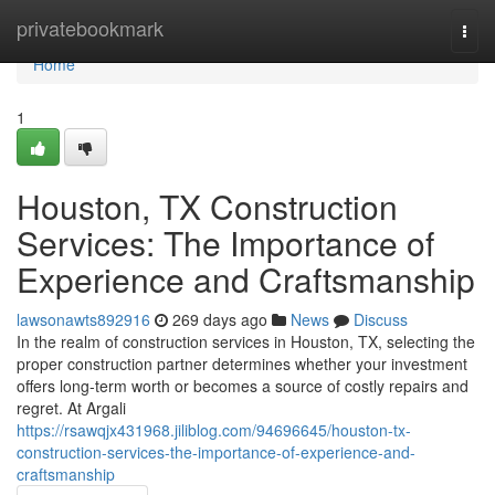
Home
privatebookmark
Togg
navi
Home
1
Houston, TX Construction
Services: The Importance of
Experience and Craftsmanship
lawsonawts892916
269 days ago
News
Discuss
In the realm of construction services in Houston, TX, selecting the
proper construction partner determines whether your investment
offers long-term worth or becomes a source of costly repairs and
regret. At Argali
https://rsawqjx431968.jiliblog.com/94696645/houston-tx-
construction-services-the-importance-of-experience-and-
craftsmanship