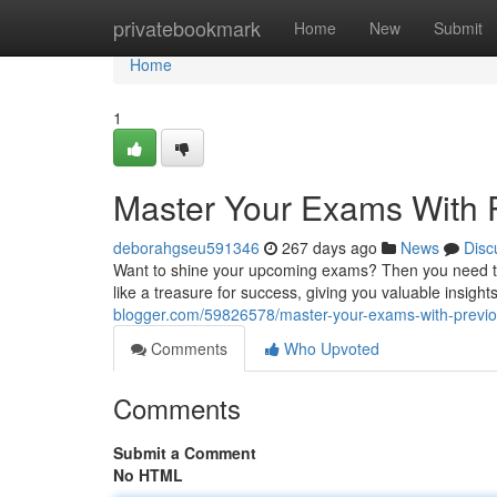
Home
privatebookmark
Home
New
Submit
Home
1
Master Your Exams With 
deborahgseu591346
267 days ago
News
Disc
Want to shine your upcoming exams? Then you need t
like a treasure for success, giving you valuable insight
blogger.com/59826578/master-your-exams-with-previo
Comments
Who Upvoted
Comments
Submit a Comment
No HTML