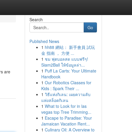
Search
Go
Published News
1
hh88 網站： 新手會員 試玩
金 指南 ， 方便 ...
1
ชม ฟุตบอลสด แบบฟรีๆ!
Siam2Ball ให้ข้อมูลล่า...
1
Puff La Carts: Your Ultimate
rs are
Handbook
1
Our Robotics Classes for
Kids : Spark Their ...
1
วิธีแห่งกิเลน: เผยความลับ
แห่งสล็อตกิเลน
1
What to Look for in las
vegas top Tree Trimming...
1
Escape to Paradise: Your
Jamaican Vacation Rent...
1
Culinary Oil: A Overview to