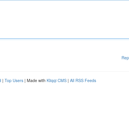
Rep
d
|
Top Users
| Made with
Kliqqi CMS
|
All RSS Feeds