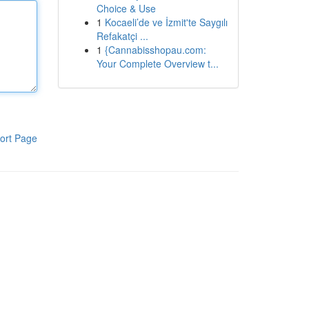
Choice & Use
1
Kocaeli’de ve İzmit'te Saygılı
Refakatçi ...
1
{Cannabisshopau.com:
Your Complete Overview t...
ort Page