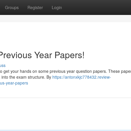
Groups
Register
Login
Previous Year Papers!
uss
o get your hands on some previous year question papers. These pape
s into the exam structure. By
https://antonxkjc778432.review-
us-year-papers