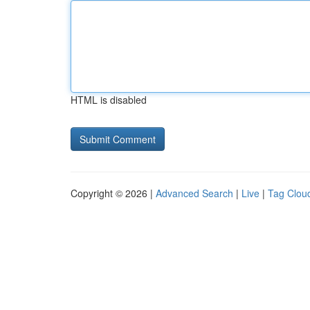
HTML is disabled
Copyright © 2026 |
Advanced Search
|
Live
|
Tag Clou