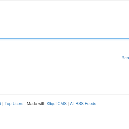
Rep
d
|
Top Users
| Made with
Kliqqi CMS
|
All RSS Feeds