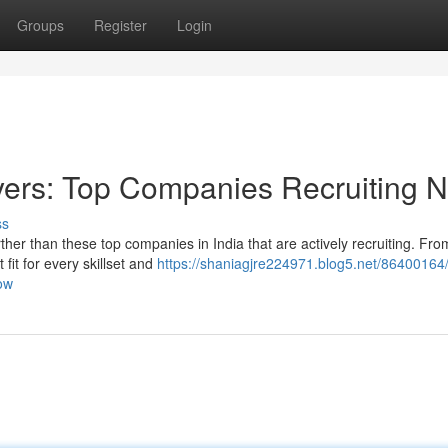
Groups
Register
Login
yers: Top Companies Recruiting 
ss
her than these top companies in India that are actively recruiting. Fro
fit for every skillset and
https://shaniagjre224971.blog5.net/86400164/
ow