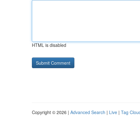
HTML is disabled
Copyright © 2026 |
Advanced Search
|
Live
|
Tag Clou