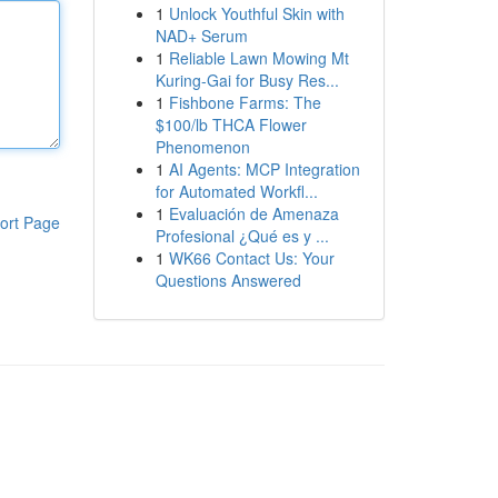
1
Unlock Youthful Skin with
NAD+ Serum
1
Reliable Lawn Mowing Mt
Kuring-Gai for Busy Res...
1
Fishbone Farms: The
$100/lb THCA Flower
Phenomenon
1
AI Agents: MCP Integration
for Automated Workfl...
1
Evaluación de Amenaza
ort Page
Profesional ¿Qué es y ...
1
WK66 Contact Us: Your
Questions Answered