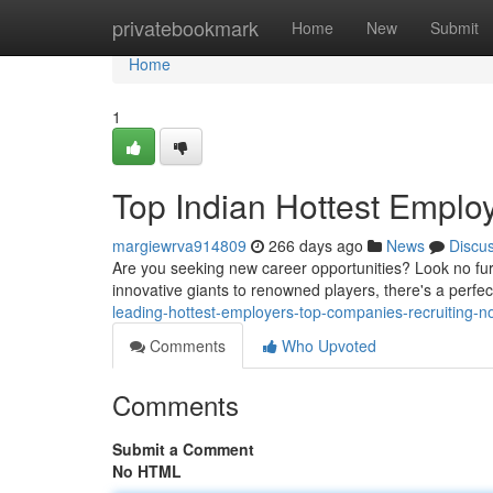
Home
privatebookmark
Home
New
Submit
Home
1
Top Indian Hottest Emplo
margiewrva914809
266 days ago
News
Discu
Are you seeking new career opportunities? Look no furt
innovative giants to renowned players, there's a perfect 
leading-hottest-employers-top-companies-recruiting-n
Comments
Who Upvoted
Comments
Submit a Comment
No HTML