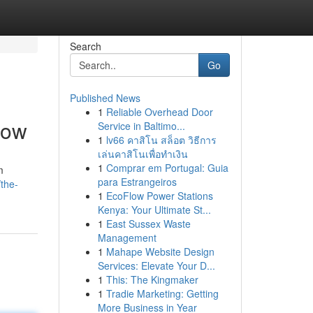
Search
Go
Published News
1
Reliable Overhead Door
Now
Service in Baltimo...
1
lv66 คาสิโน สล็อต วิธีการ
เล่นคาสิโนเพื่อทำเงิน
1
Comprar em Portugal: Guia
m
para Estrangeiros
the-
1
EcoFlow Power Stations
Kenya: Your Ultimate St...
1
East Sussex Waste
Management
1
Mahape Website Design
Services: Elevate Your D...
1
This: The Kingmaker
1
Tradie Marketing: Getting
More Business in Year