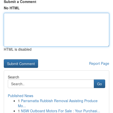
Submit a Comment
No HTML
HTML is disabled
Report Page
Search
Go
Published News
1
Parramatta Rubbish Removal Assisting Produce
Mo...
1
NSW Outboard Motors For Sale : Your Purchasi...