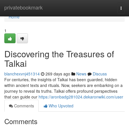
Home
privatebookmark
Togg
navi
Home
1
Discovering the Treasures of
Talkai
blanchexvnj451314
269 days ago
News
Discuss
For centuries, the insights of Talkai has been guarded, hidden
within ancient texts and rituals. Now, seekers are embarking on a
journey to reveal its truths. Talkai offers profound perspectives
that can guide our
https://aronbadg281024.dekaronwiki.com/user
Comments
Who Upvoted
Comments