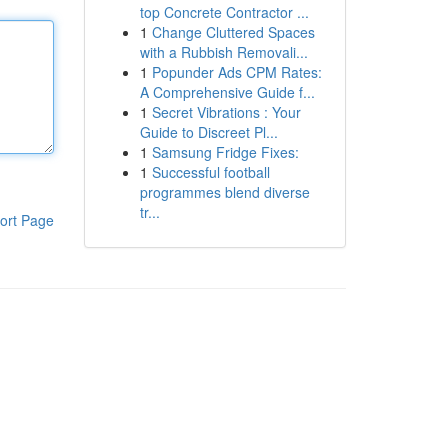
top Concrete Contractor ...
1
Change Cluttered Spaces
with a Rubbish Removali...
1
Popunder Ads CPM Rates:
A Comprehensive Guide f...
1
Secret Vibrations : Your
Guide to Discreet Pl...
1
Samsung Fridge Fixes:
1
Successful football
programmes blend diverse
tr...
ort Page