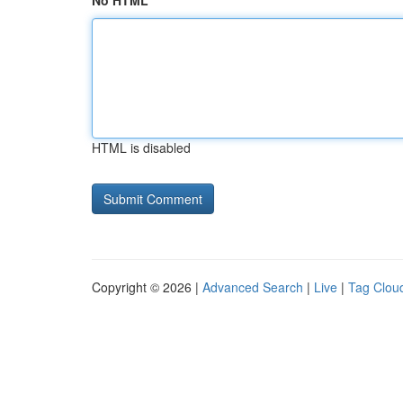
No HTML
HTML is disabled
Copyright © 2026 |
Advanced Search
|
Live
|
Tag Clou