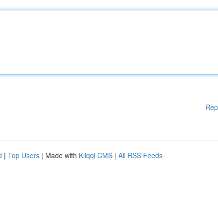
Rep
d
|
Top Users
| Made with
Kliqqi CMS
|
All RSS Feeds