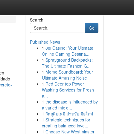
Search
Go
Published News
1
88i Casino: Your Ultimate
Online Gaming Destina...
1
Sprayground Backpacks:
The Ultimate Fashion G...
1
Meme Soundboard: Your
 en
Ultimate Amusing Noise
lidado
1
Red Deer top Power
creto-
Washing Services for Fresh
a...
1
the disease is influenced by
a varied mix o...
1
วัตถุดิบเคมี สำหรับ มือใหม่
1
Strategic techniques for
creating balanced inve...
1
Choose New Westminster