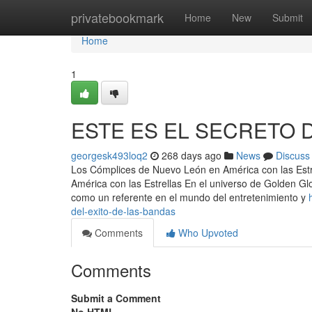
Home
privatebookmark
Home
New
Submit
Home
1
ESTE ES EL SECRETO 
georgesk493loq2
268 days ago
News
Discuss
Los Cómplices de Nuevo León en América con las Estr
América con las Estrellas En el universo de Golden Gl
como un referente en el mundo del entretenimiento y
del-exito-de-las-bandas
Comments
Who Upvoted
Comments
Submit a Comment