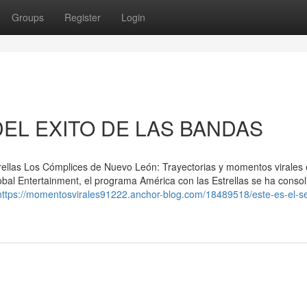
Groups
Register
Login
DEL EXITO DE LAS BANDAS
ellas Los Cómplices de Nuevo León: Trayectorias y momentos virales
obal Entertainment, el programa América con las Estrellas se ha conso
https://momentosvirales91222.anchor-blog.com/18489518/este-es-el-se