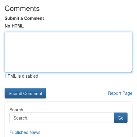
Comments
Submit a Comment
No HTML
HTML is disabled
Report Page
Search
Go
Published News