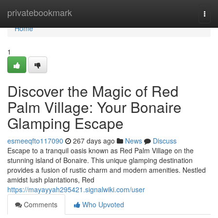
Home
privatebookmark
Togg
navi
Home
1
Discover the Magic of Red
Palm Village: Your Bonaire
Glamping Escape
esmeeqfto117090
267 days ago
News
Discuss
Escape to a tranquil oasis known as Red Palm Village on the
stunning island of Bonaire. This unique glamping destination
provides a fusion of rustic charm and modern amenities. Nestled
amidst lush plantations, Red
https://mayayyah295421.signalwiki.com/user
Comments
Who Upvoted