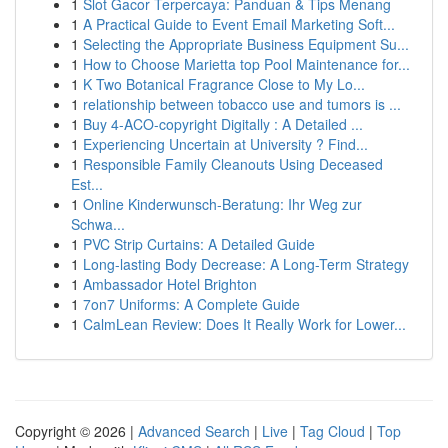
1
Slot Gacor Terpercaya: Panduan & Tips Menang
1
A Practical Guide to Event Email Marketing Soft...
1
Selecting the Appropriate Business Equipment Su...
1
How to Choose Marietta top Pool Maintenance for...
1
K Two Botanical Fragrance Close to My Lo...
1
relationship between tobacco use and tumors is ...
1
Buy 4-ACO-copyright Digitally : A Detailed ...
1
Experiencing Uncertain at University ? Find...
1
Responsible Family Cleanouts Using Deceased
Est...
1
Online Kinderwunsch-Beratung: Ihr Weg zur
Schwa...
1
PVC Strip Curtains: A Detailed Guide
1
Long-lasting Body Decrease: A Long-Term Strategy
1
Ambassador Hotel Brighton
1
7on7 Uniforms: A Complete Guide
1
CalmLean Review: Does It Really Work for Lower...
Copyright © 2026 |
Advanced Search
|
Live
|
Tag Cloud
|
Top