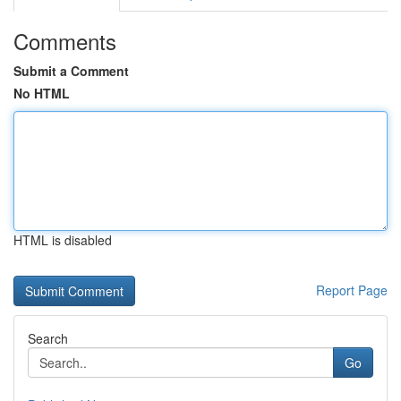
Comments
Submit a Comment
No HTML
HTML is disabled
Report Page
Search
Go