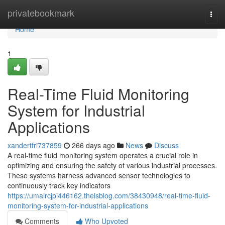
Home
privatebookmark
Togg
navi
Home
1
Real-Time Fluid Monitoring
System for Industrial
Applications
xandertfri737859
266 days ago
News
Discuss
A real-time fluid monitoring system operates a crucial role in
optimizing and ensuring the safety of various industrial processes.
These systems harness advanced sensor technologies to
continuously track key indicators
https://umaircjpi446162.theisblog.com/38430948/real-time-fluid-
monitoring-system-for-industrial-applications
Comments
Who Upvoted