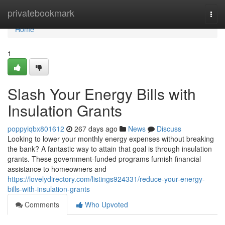
Home
privatebookmark
Togg
navi
Home
1
Slash Your Energy Bills with
Insulation Grants
poppyiqbx801612
267 days ago
News
Discuss
Looking to lower your monthly energy expenses without breaking
the bank? A fantastic way to attain that goal is through insulation
grants. These government-funded programs furnish financial
assistance to homeowners and
https://lovelydirectory.com/listings924331/reduce-your-energy-
bills-with-insulation-grants
Comments
Who Upvoted