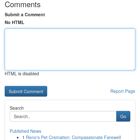
Comments
Submit a Comment
No HTML
HTML is disabled
Report Page
Search
Go
Published News
1
Reno's Pet Cremation: Compassionate Farewell